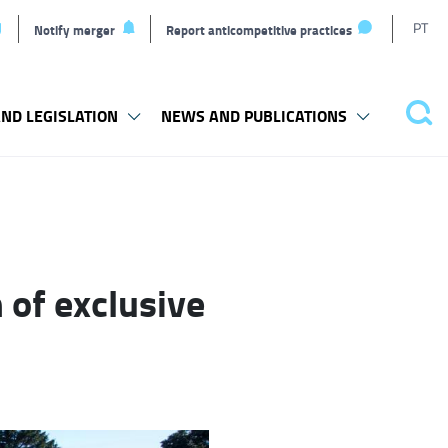
T
PT
Notify merger
Report anticompetitive practices
L
ND LEGISLATION
NEWS AND PUBLICATIONS
Pes
 of exclusive