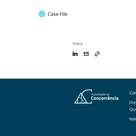
Case File
Share
S
Con
n
Fre
Qu
New