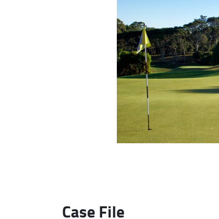
Case File