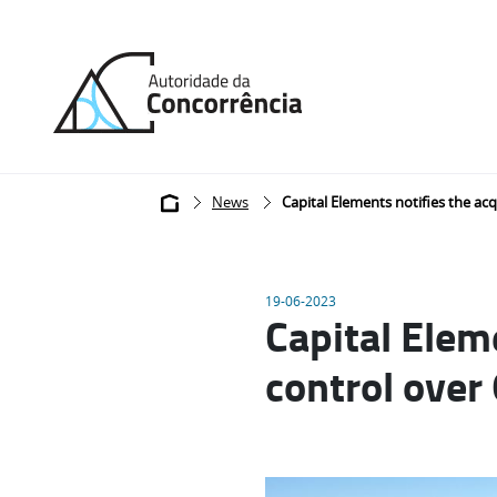
Back
to
home
Breadcrumb
News
Capital Elements notifies the acq
19-06-2023
Capital Eleme
control over