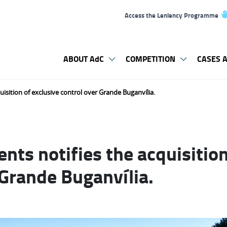
Access the Leniency Programme
ABOUT AdC
COMPETITION
CASES A
uisition of exclusive control over Grande Buganvília.
nts notifies the acquisition
 Grande Buganvília.