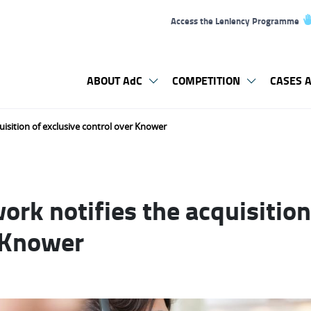
Access the Leniency Programme
ABOUT AdC
COMPETITION
CASES A
isition of exclusive control over Knower
rk notifies the acquisition
 Knower