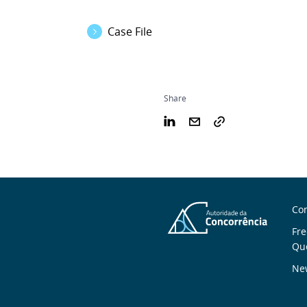
Case File
Share
S
Con
n
Fre
Qu
New