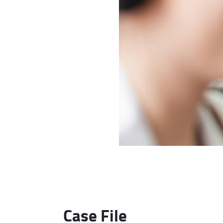
Case File