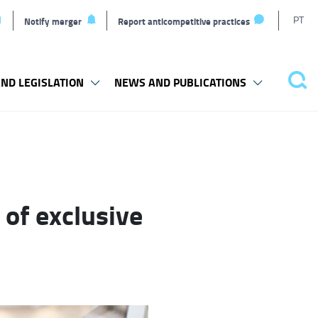
T
PT
Notify merger
Report anticompetitive practices
L
ND LEGISLATION
NEWS AND PUBLICATIONS
Pes
 of exclusive