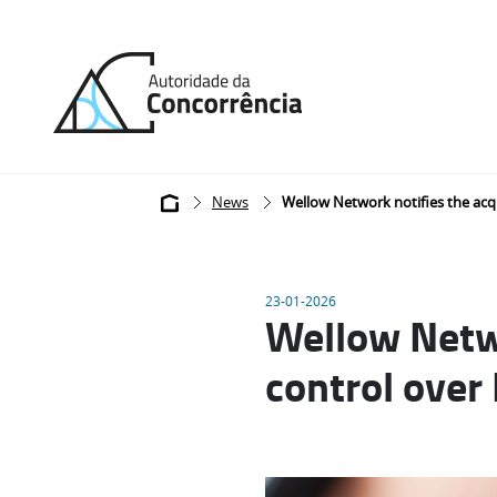
Back
to
home
Breadcrumb
News
Wellow Network notifies the acqu
23-01-2026
Wellow Netwo
control over