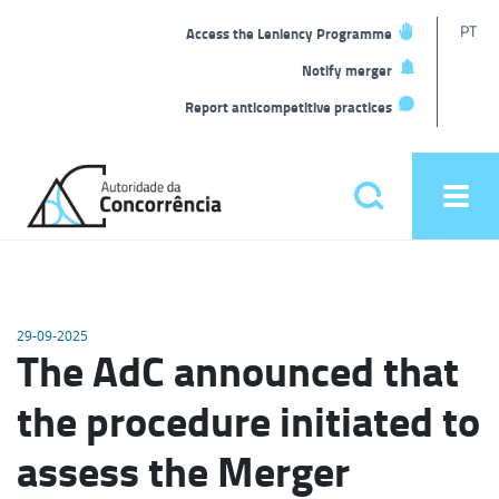
T
PT
Access the Leniency Programme
L
Notify merger
Report anticompetitive practices
Back
to
Pesquisar
Ope
home
men
Main
menu
29-09-2025
The AdC announced that
the procedure initiated to
assess the Merger