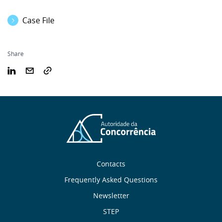
Case File
Share
Sobre
Contacts
nós
Frequently Asked Questions
Newsletter
Useful
STEP