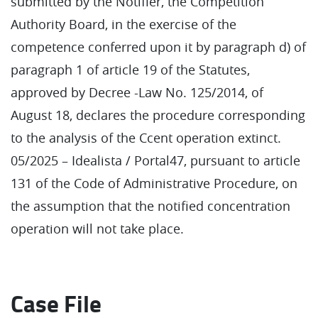
submitted by the Notifier, the Competition
Authority Board, in the exercise of the
competence conferred upon it by paragraph d) of
paragraph 1 of article 19 of the Statutes,
approved by Decree -Law No. 125/2014, of
August 18, declares the procedure corresponding
to the analysis of the Ccent operation extinct.
05/2025 – Idealista / Portal47, pursuant to article
131 of the Code of Administrative Procedure, on
the assumption that the notified concentration
operation will not take place.
Case File