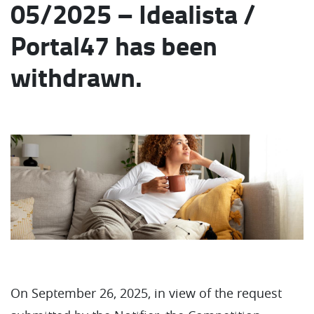
05/2025 – Idealista /
Portal47 has been
withdrawn.
On September 26, 2025, in view of the request