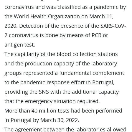
coronavirus and was classified as a pandemic by
the World Health Organization on March 11,
2020. Detection of the presence of the SARS-CoV-
2 coronavirus is done by means of PCR or
antigen test.
The capillarity of the blood collection stations
and the production capacity of the laboratory
groups represented a fundamental complement
to the pandemic response effort in Portugal,
providing the SNS with the additional capacity
that the emergency situation required.
More than 40 million tests had been performed
in Portugal by March 30, 2022.
The agreement between the laboratories allowed