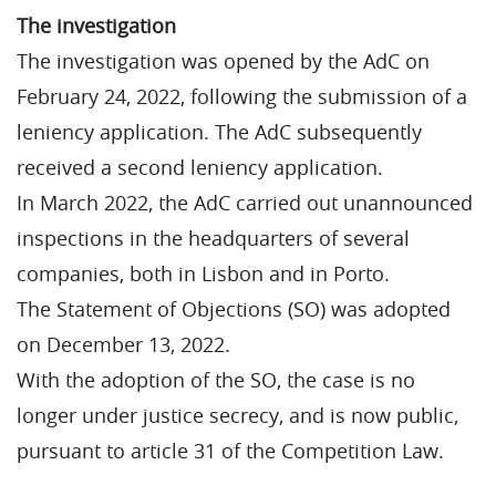
The investigation
The investigation was opened by the AdC on
February 24, 2022, following the submission of a
leniency application. The AdC subsequently
received a second leniency application.
In March 2022, the AdC carried out unannounced
inspections in the headquarters of several
companies, both in Lisbon and in Porto.
The Statement of Objections (SO) was adopted
on December 13, 2022.
With the adoption of the SO, the case is no
longer under justice secrecy, and is now public,
pursuant to article 31 of the Competition Law.