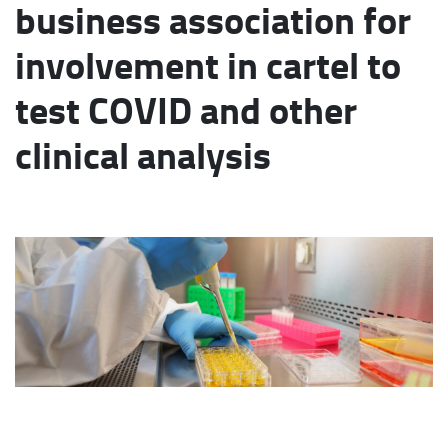
business association for
involvement in cartel to
test COVID and other
clinical analysis