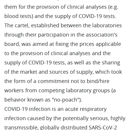
them for the provision of clinical analyses (e.g.
blood tests) and the supply of COVID-19 tests.
The cartel, established between the laboratories
through their participation in the association's
board, was aimed at fixing the prices applicable
to the provision of clinical analyses and the
supply of COVID-19 tests, as well as the sharing
of the market and sources of supply, which took
the form of a commitment not to bind/hire
workers from competing laboratory groups (a
behavior known as "no-poach").
COVID-19 infection is an acute respiratory
infection caused by the potentially serious, highly
transmissible, globally distributed SARS-CoV-2