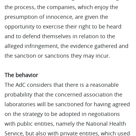
the process, the companies, which enjoy the
presumption of innocence, are given the
opportunity to exercise their right to be heard
and to defend themselves in relation to the
alleged infringement, the evidence gathered and
the sanction or sanctions they may incur.
The behavior
The AdC considers that there is a reasonable
probability that the concerned association the
laboratories will be sanctioned for having agreed
on the strategy to be adopted in negotiations
with public entities, namely the National Health
Service, but also with private entities, which used