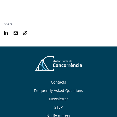
Share
Sobre
Contacts
nós
Frequently Asked Questions
Newsletter
Useful
STEP
Notify merger