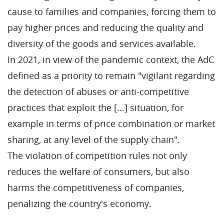
cause to families and companies, forcing them to
pay higher prices and reducing the quality and
diversity of the goods and services available.
In 2021, in view of the pandemic context, the AdC
defined as a priority to remain "vigilant regarding
the detection of abuses or anti-competitive
practices that exploit the [...] situation, for
example in terms of price combination or market
sharing, at any level of the supply chain".
The violation of competition rules not only
reduces the welfare of consumers, but also
harms the competitiveness of companies,
penalizing the country's economy.