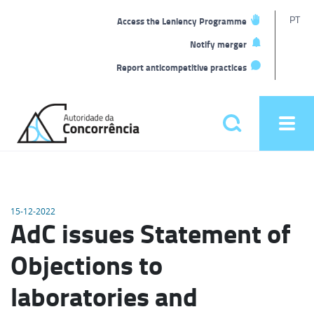
T
PT
Access the Leniency Programme
L
Notify merger
Report anticompetitive practices
Back
to
Pesquisar
Ope
home
men
Main
menu
15-12-2022
AdC issues Statement of
Objections to
laboratories and