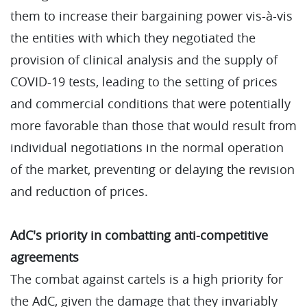
them to increase their bargaining power vis-à-vis
the entities with which they negotiated the
provision of clinical analysis and the supply of
COVID-19 tests, leading to the setting of prices
and commercial conditions that were potentially
more favorable than those that would result from
individual negotiations in the normal operation
of the market, preventing or delaying the revision
and reduction of prices.
AdC's priority in combatting anti-competitive
agreements
The combat against cartels is a high priority for
the AdC, given the damage that they invariably