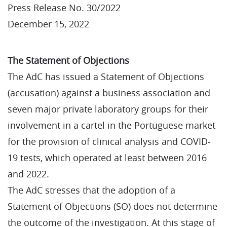
Press Release No. 30/2022
December 15, 2022
The Statement of Objections
The AdC has issued a Statement of Objections
(accusation) against a business association and
seven major private laboratory groups for their
involvement in a cartel in the Portuguese market
for the provision of clinical analysis and COVID-
19 tests, which operated at least between 2016
and 2022.
The AdC stresses that the adoption of a
Statement of Objections (SO) does not determine
the outcome of the investigation. At this stage of