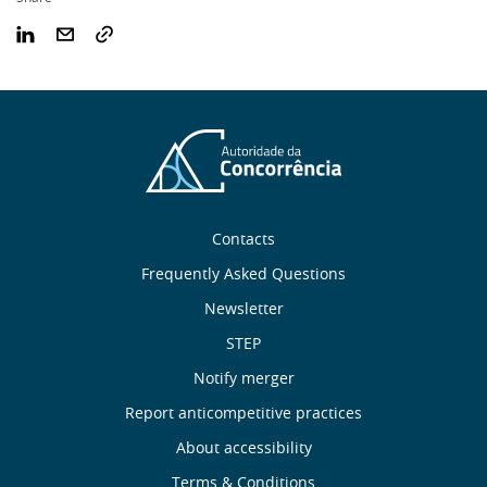
Sobre
Contacts
nós
Frequently Asked Questions
Newsletter
Useful
STEP
links
Notify merger
Report anticompetitive practices
Menu
About accessibility
Terms & Conditions