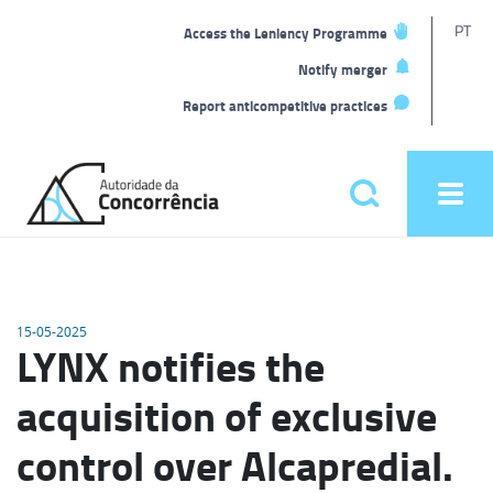
T
PT
Access the Leniency Programme
L
Notify merger
Report anticompetitive practices
Back
to
Pesquisar
Ope
home
men
Main
menu
15-05-2025
LYNX notifies the
acquisition of exclusive
control over Alcapredial.