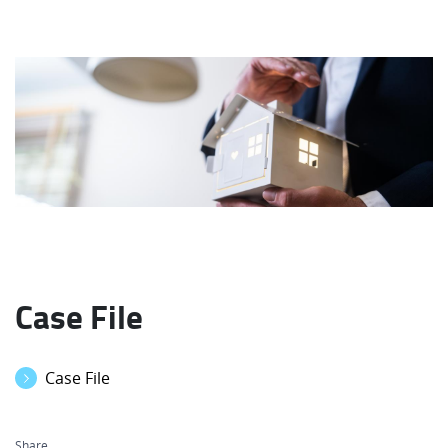
Case File
Case File
Share