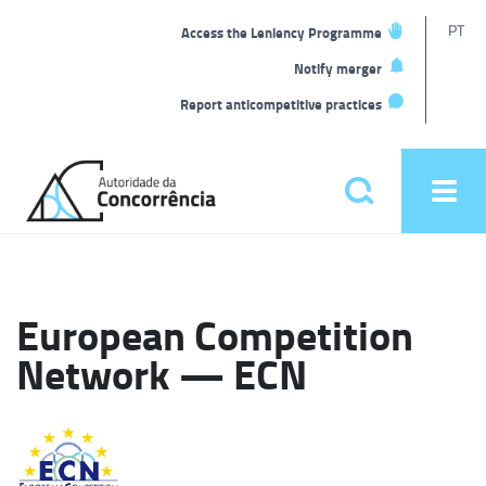
T
PT
Access the Leniency Programme
L
Notify merger
Report anticompetitive practices
Back
to
Pesquisar
Ope
home
men
Main
menu
European Competition
Network — ECN