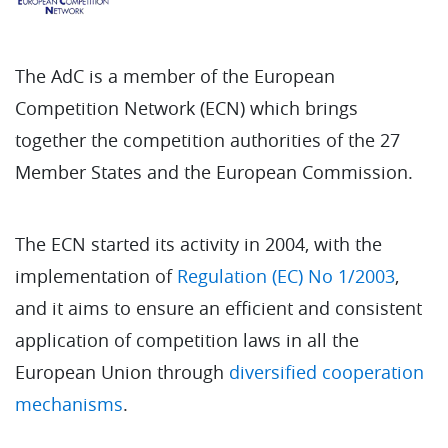
The AdC is a member of the European
Competition Network (ECN) which brings
together the competition authorities of the 27
Member States and the European Commission.
The ECN started its activity in 2004, with the
implementation of
Regulation (EC) No 1/2003
,
and it aims to ensure an efficient and consistent
application of competition laws in all the
European Union through
diversified cooperation
mechanisms
.