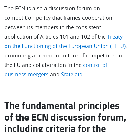
The ECN is also a discussion forum on
competition policy that frames cooperation
between its members in the consistent
application of Articles 101 and 102 of the
Treaty
on the Functioning of the European Union (TFEU)
,
promoting a common culture of competition in
the EU and collaboration in the
control of
business mergers
and
State aid
.
The fundamental principles
of the ECN discussion forum,
including criteria for the