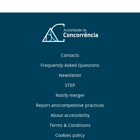
Sobre
Contacts
nós
Frequently Asked Questions
Newsletter
Useful
STEP
links
Notify merger
Report anticompetitive practices
Menu
About accessibility
de
Terms & Conditions
Cookies policy