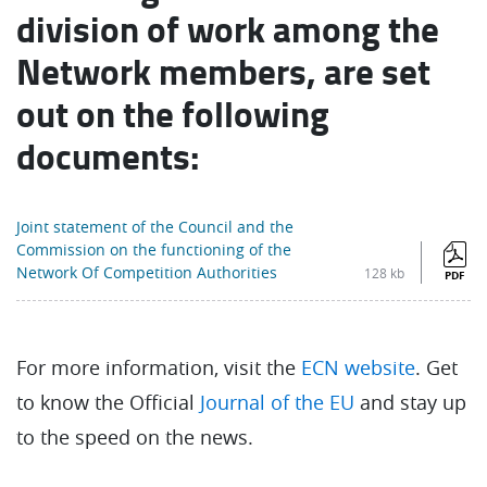
division of work among the
Network members, are set
out on the following
documents:
Joint statement of the Council and the
Commission on the functioning of the
Network Of Competition Authorities
128 kb
PDF
For more information, visit the
ECN website
. Get
to know the Official
Journal of the EU
and stay up
to the speed on the news.