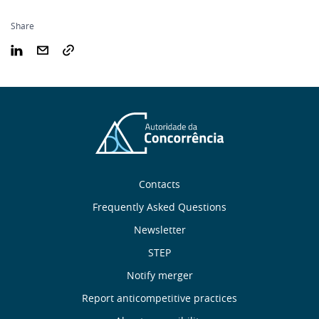
Share
Sobre
Contacts
nós
Frequently Asked Questions
Newsletter
Useful
STEP
links
Notify merger
Report anticompetitive practices