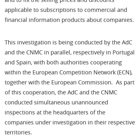
applicable to subscriptions to commercial and
financial information products about companies.
This investigation is being conducted by the AdC
and the CNMC in parallel, respectively in Portugal
and Spain, with both authorities cooperating
within the European Competition Network (ECN),
together with the European Commission. As part
of this cooperation, the AdC and the CNMC
conducted simultaneous unannounced
inspections at the headquarters of the
companies under investigation in their respective
territories.