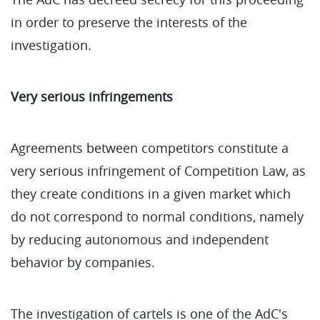
in order to preserve the interests of the
investigation.
Very serious infringements
Agreements between competitors constitute a
very serious infringement of Competition Law, as
they create conditions in a given market which
do not correspond to normal conditions, namely
by reducing autonomous and independent
behavior by companies.
The investigation of cartels is one of the AdC's