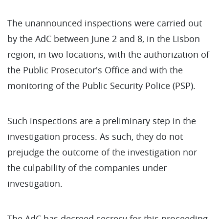
The unannounced inspections were carried out
by the AdC between June 2 and 8, in the Lisbon
region, in two locations, with the authorization of
the Public Prosecutor's Office and with the
monitoring of the Public Security Police (PSP).
Such inspections are a preliminary step in the
investigation process. As such, they do not
prejudge the outcome of the investigation nor
the culpability of the companies under
investigation.
The AdC has decreed secrecy for this proceeding