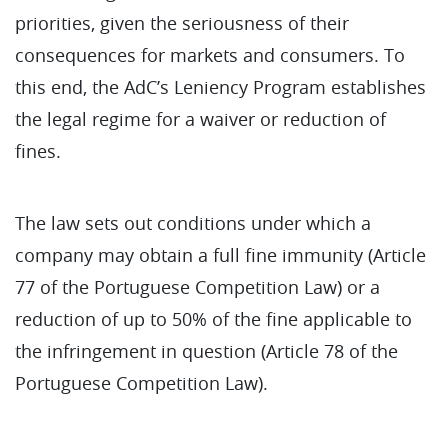
priorities, given the seriousness of their
consequences for markets and consumers. To
this end, the AdC’s Leniency Program establishes
the legal regime for a waiver or reduction of
fines.
The law sets out conditions under which a
company may obtain a full fine immunity (Article
77 of the Portuguese Competition Law) or a
reduction of up to 50% of the fine applicable to
the infringement in question (Article 78 of the
Portuguese Competition Law).