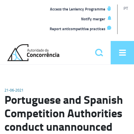
T
PT
Access the Leniency Programme
L
Notify merger
Report anticompetitive practices
Back
to
Pesquisar
Ope
home
men
Main
menu
21-06-2021
Portuguese and Spanish
Competition Authorities
conduct unannounced