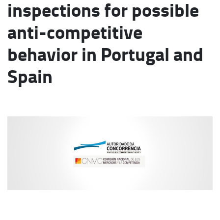
inspections for possible
anti-competitive
behavior in Portugal and
Spain