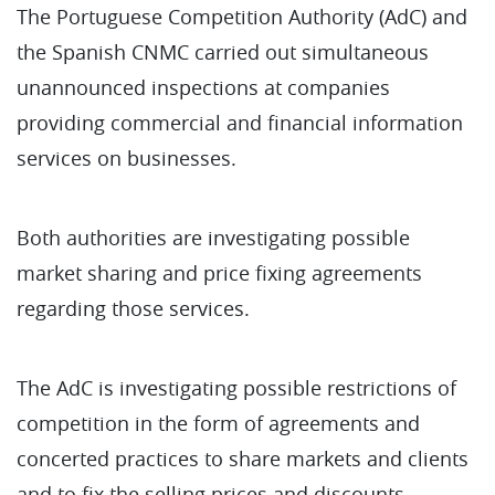
The Portuguese Competition Authority (AdC) and
the Spanish CNMC carried out simultaneous
unannounced inspections at companies
providing commercial and financial information
services on businesses.
Both authorities are investigating possible
market sharing and price fixing agreements
regarding those services.
The AdC is investigating possible restrictions of
competition in the form of agreements and
concerted practices to share markets and clients
and to fix the selling prices and discounts