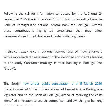
Following the call for information conducted by the AdC until 24
September 2025, the AdC received 10 submissions, including from the
Bank of Portugal (the national central bank for Portugal). Overall,
these contributions highlighted constraints that may affect
consumers’ freedom of choice and hinder switching banks.
In this context, the contributions received justified moving forward
with a more in-depth assessment of the identified constraints, leading
to the study Consumer mobility in retail banking in Portugal (the
“Study”).
This Study,
now under public consultation until 5 March 2026
,
presents a set of 16 recommendations addressed to the Portuguese
legislator and to the Bank of Portugal, aimed at reducing the costs
identified in relation to search, comparison and switching of banking