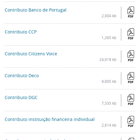
Contributo Banco de Portugal
2,004 kb
PDF
Contributo CCP
1,265 kb
PDF
Contributo Citizens Voice
24,018 kb
PDF
Contributo Deco
9,605 kb
PDF
Contributo DGC
7,535 kb
PDF
Contributo instituição financeira individual
2,614 kb
PDF