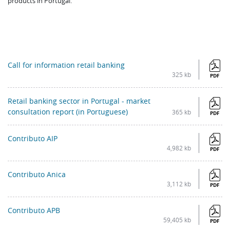
products in Portugal.
Call for information retail banking
325 kb
PDF
Retail banking sector in Portugal - market
consultation report (in Portuguese)
365 kb
PDF
Contributo AIP
4,982 kb
PDF
Contributo Anica
3,112 kb
PDF
Contributo APB
59,405 kb
PDF