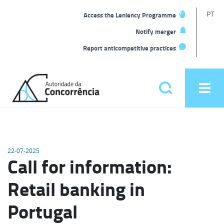
T
PT
Access the Leniency Programme
L
Notify merger
Report anticompetitive practices
Back
to
Pesquisar
Ope
home
men
Main
menu
22-07-2025
Call for information:
Retail banking in
Portugal