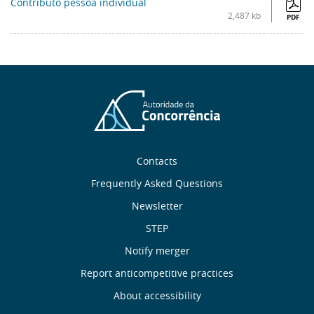
Contributo pessoa individual
2,487 kb
PDF
Sobre
Contacts
nós
Frequently Asked Questions
Newsletter
Useful
STEP
links
Notify merger
Report anticompetitive practices
Menu
About accessibility