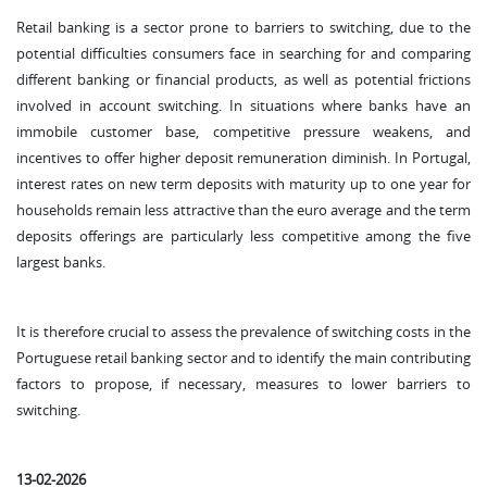
Retail banking is a sector prone to barriers to switching, due to the
potential difficulties consumers face in searching for and comparing
different banking or financial products, as well as potential frictions
involved in account switching. In situations where banks have an
immobile customer base, competitive pressure weakens, and
incentives to offer higher deposit remuneration diminish. In Portugal,
interest rates on new term deposits with maturity up to one year for
households remain less attractive than the euro average and the term
deposits offerings are particularly less competitive among the five
largest banks.
It is therefore crucial to assess the prevalence of switching costs in the
Portuguese retail banking sector and to identify the main contributing
factors to propose, if necessary, measures to lower barriers to
switching.
13-02-2026