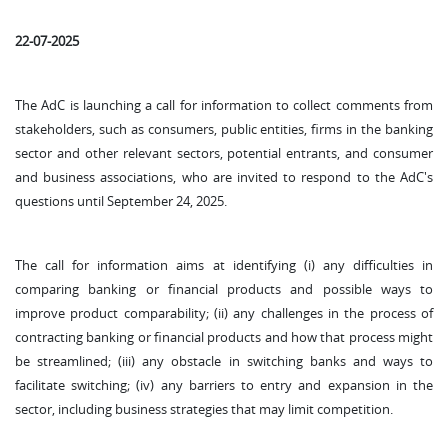
22-07-2025
The AdC is launching a call for information to collect comments from
stakeholders, such as consumers, public entities, firms in the banking
sector and other relevant sectors, potential entrants, and consumer
and business associations, who are invited to respond to the AdC's
questions until September 24, 2025.
The call for information aims at identifying (i) any difficulties in
comparing banking or financial products and possible ways to
improve product comparability; (ii) any challenges in the process of
contracting banking or financial products and how that process might
be streamlined; (iii) any obstacle in switching banks and ways to
facilitate switching; (iv) any barriers to entry and expansion in the
sector, including business strategies that may limit competition.